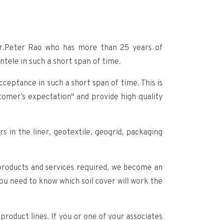
r.Peter Rao who has more than 25 years of
tele in such a short span of time.
ceptance in such a short span of time. This is
omer’s expectation" and provide high quality
s in the liner, geotextile, geogrid, packaging
y products and services required, we become an
you need to know which soil cover will work the
roduct lines. If you or one of your associates