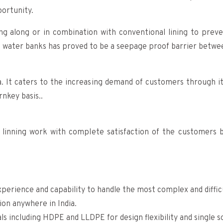
portunity.
ng along or in combination with conventional lining to preven
e water banks has proved to be a seepage proof barrier betwee
ia. It caters to the increasing demand of customers through 
nkey basis..
linning work with complete satisfaction of the customers b
perience and capability to handle the most complex and difficu
ion anywhere in India.
 including HDPE and LLDPE for design flexibility and single 