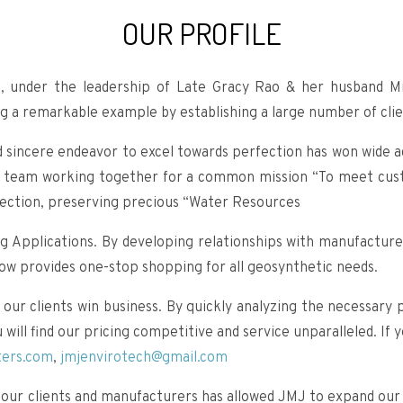
OUR PROFILE
, under the leadership of Late Gracy Rao & her husband M
g a remarkable example by establishing a large number of clien
sincere endeavor to excel towards perfection has won wide ac
ted team working together for a common mission “To meet cust
tection, preserving precious “Water Resources
ng Applications. By developing relationships with manufacturer
now provides one-stop shopping for all geosynthetic needs.
 our clients win business. By quickly analyzing the necessar
ill find our pricing competitive and service unparalleled. If 
ters.com
,
jmjenvirotech@gmail.com
our clients and manufacturers has allowed JMJ to expand our p