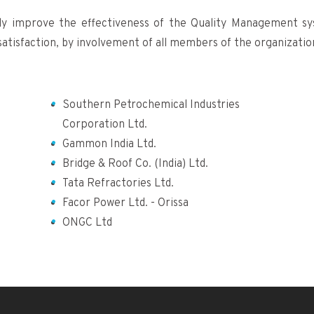
ly improve the effectiveness of the Quality Management s
atisfaction, by involvement of all members of the organizatio
Southern Petrochemical Industries
Corporation Ltd.
Gammon India Ltd.
Bridge & Roof Co. (India) Ltd.
Tata Refractories Ltd.
Facor Power Ltd. - Orissa
ONGC Ltd