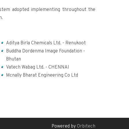
ystem adopted implementing throughout the
n.
Aditya Birla Chemicals Ltd. - Renukoot
Buddha Dordenma Image Foundation -
Bhutan
Vatech Wabag Ltd. - CHENNAI
Mcnally Bharat Engineering Co Ltd
Powered by
Orbitech