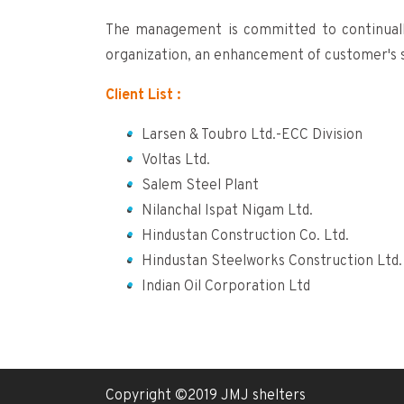
The management is committed to continual
organization, an enhancement of customer's s
Client List :
Larsen & Toubro Ltd.-ECC Division
Voltas Ltd.
Salem Steel Plant
Nilanchal Ispat Nigam Ltd.
Hindustan Construction Co. Ltd.
Hindustan Steelworks Construction Ltd.
Indian Oil Corporation Ltd
Copyright ©2019 JMJ shelters