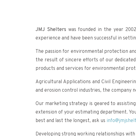
JMJ Shelters
was founded in the year 2002
experience and have been successful in settin
The passion for environmental protection and 
the result of sincere efforts of our dedica
products and services for environmental pro
Agricultural Applications and Civil Engineeri
and erosion control industries, the company 
Our marketing strategy is geared to assisting
extension of your estimating department. You w
best and last the longest, ask us
info@jmjshel
Developing strong working relationships with 