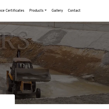
ce Certificates
Products
Gallery
Contact