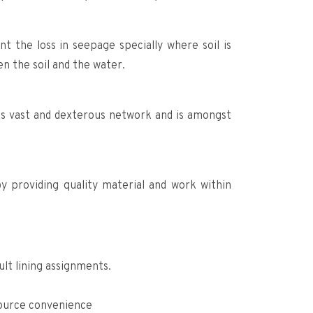
t the loss in seepage specially where soil is
n the soil and the water.
its vast and dexterous network and is amongst
y providing quality material and work within
lt lining assignments.
source convenience