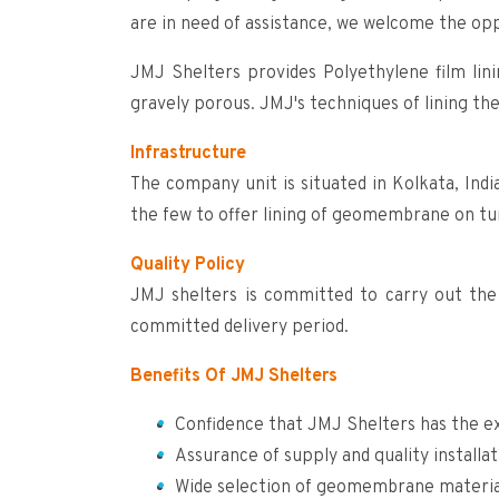
are in need of assistance, we welcome the op
JMJ Shelters provides Polyethylene film lini
gravely porous. JMJ's techniques of lining th
Infrastructure
The company unit is situated in Kolkata, Ind
the few to offer lining of geomembrane on tur
Quality Policy
JMJ shelters is committed to carry out the 
committed delivery period.
Benefits Of JMJ Shelters
Confidence that JMJ Shelters has the ex
Assurance of supply and quality installat
Wide selection of geomembrane materials