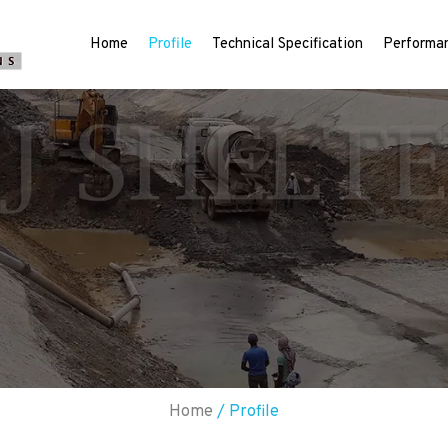
Home
Profile
Technical Specification
Performan
Home
/ Profile